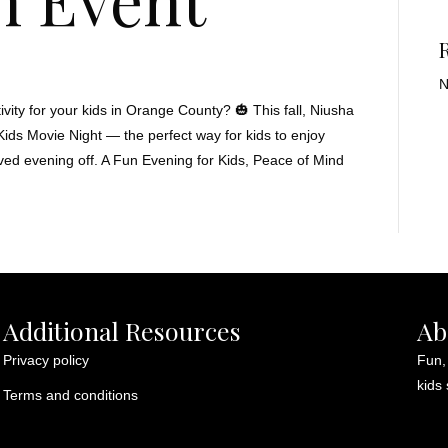
N
vity for your kids in Orange County? 🎃 This fall, Niusha
 Kids Movie Night — the perfect way for kids to enjoy
ved evening off. A Fun Evening for Kids, Peace of Mind
Additional Resources
Ab
Privacy policy
Fun,
kids 
Terms and conditions