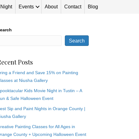
 Night
Events
About
Contact
Blog
earch
Search
Recent Posts
ring a Friend and Save 15% on Painting
lasses at Niusha Gallery
pooktacular Kids Movie Night in Tustin – A
un & Safe Halloween Event
est Sip and Paint Nights in Orange County |
iusha Gallery
reative Painting Classes for All Ages in
range County + Upcoming Halloween Event