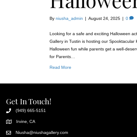
By
niusha_admin
|
August 24, 2025
|
0
Looking for a safe and exciting Halloween acti
Gallery in Tustin is hosting our Spooktacular
Halloween fun while parents get a well-deser
for Parents…
Read More
Get In Touch!
(949) 665-5151
Irvine, CA
Niusha@niushagallery.com