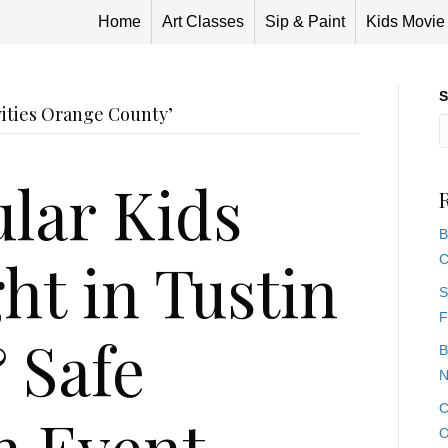
Home
Art Classes
Sip & Paint
Kids Movie
S
vities Orange County’
lar Kids
B
ht in Tustin
C
S
F
 Safe
B
N
C
n Event
O