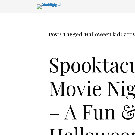
Posts Tagged ‘Halloween kids acti
Spooktacu
Movie Nig
– A Fun &
Hallowee