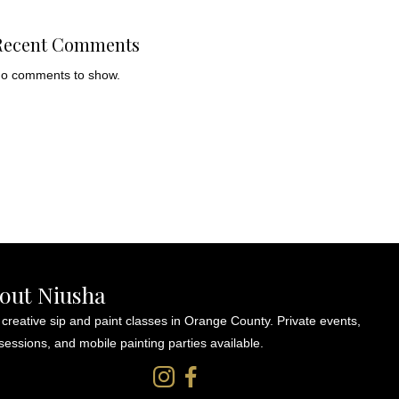
Recent Comments
o comments to show.
out Niusha
 creative sip and paint classes in Orange County. Private events,
sessions, and mobile painting parties available.