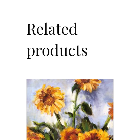
Related
products