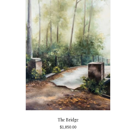
The Bridge
$
1,850.00