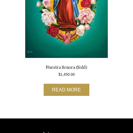
Nuestra Senora (Sold)
$
1,450.00
READ MORE