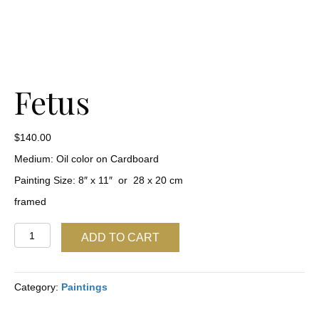
Fetus
$
140.00
Medium: Oil color on Cardboard
Painting Size: 8″ x 11″ or 28 x 20 cm
framed
Fetus
ADD TO CART
quantity
Category:
Paintings