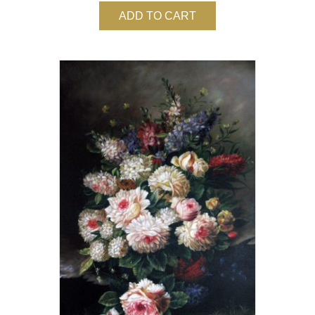
ADD TO CART