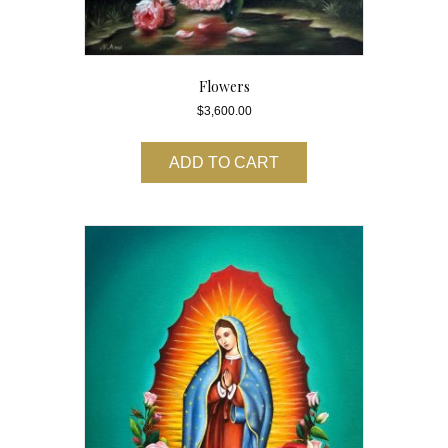
Flowers
$
3,600.00
ADD TO CART