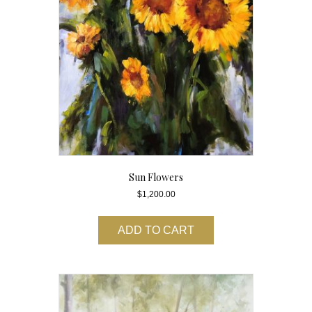
Sun Flowers
$
1,200.00
ADD TO CART