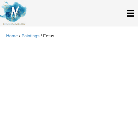
Home
/
Paintings
/ Fetus