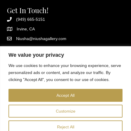
Get In Touch!
(949) 665-5151
Irvine, CA
Niusha@niushagallery.com
Instagram
We value your privacy
Additional Resources
We use cookies to enhance your browsing experience, serve
Privacy policy
personalized ads or content, and analyze our traffic. By
Terms and conditions
clicking "Accept All", you consent to our use of cookies.
About Niusha
Fun, creative sip and paint classes in Orange County. Private
Accept All
events, kids sessions, and mobile painting parties available.
Customize
Reject All