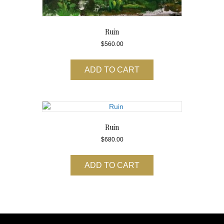
Ruin
$
560.00
ADD TO CART
Ruin
$
680.00
ADD TO CART