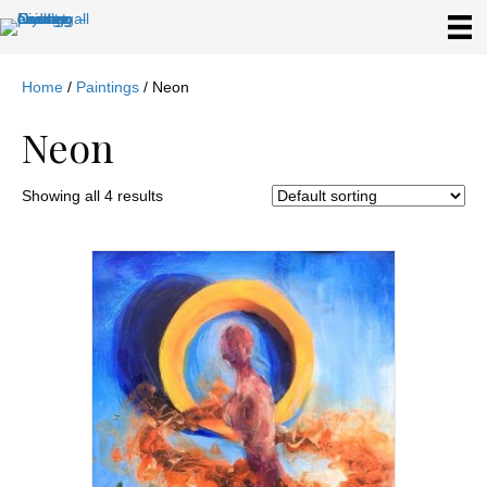
Home
/
Paintings
/ Neon
Neon
Showing all 4 results