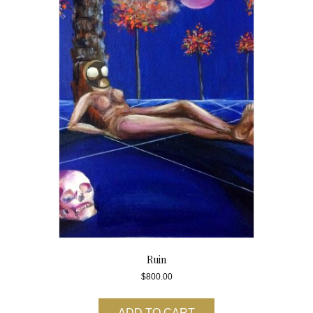
Ruin
$
800.00
ADD TO CART