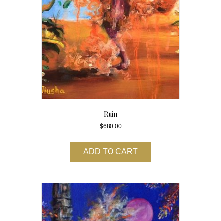
Ruin
$
680.00
ADD TO CART