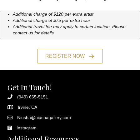
Additional charge of $120 per extra artist
Additional charge of $75 per extra hour
Additional travel fee may apply to certain location. Please
contact us for details.
REGISTER NOW
Get In Touch!
(949) 665-5151
Irvine, CA
Niusha@niushagallery.com
Instagram
Additional Resources