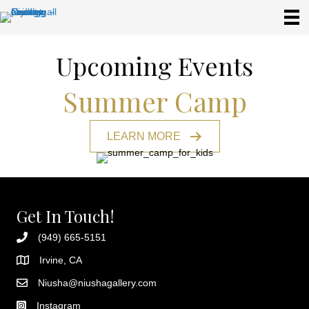
Upcoming Events
Summer Camp
LEARN MORE
Get In Touch!
(949) 665-5151
Irvine, CA
Niusha@niushagallery.com
Instagram