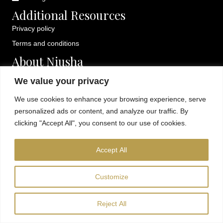
Additional Resources
Privacy policy
Terms and conditions
About Niusha
Fun, creative sip and paint classes in Orange County. Private
We value your privacy
events, kids sessions, and mobile painting parties available.
We use cookies to enhance your browsing experience, serve
personalized ads or content, and analyze our traffic. By
clicking "Accept All", you consent to our use of cookies.
© 2026 Niusha Gallery. All Rights Reserved.
Accept All
Customize
Reject All