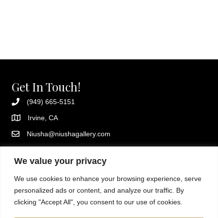
Get In Touch!
(949) 665-5151
Irvine, CA
Niusha@niushagallery.com
Instagram
We value your privacy
Additional Resources
We use cookies to enhance your browsing experience, serve
Privacy policy
personalized ads or content, and analyze our traffic. By
Terms and conditions
clicking "Accept All", you consent to our use of cookies.
About Niusha