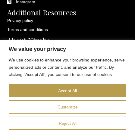
Instagram
Additional Resources
Privacy policy
Terms and conditions
About Niusha
We value your privacy
Fun, creative sip and paint classes in Orange County. Private
events, kids sessions, and mobile painting parties available.
We use cookies to enhance your browsing experience, serve
personalized ads or content, and analyze our traffic. By
clicking "Accept All", you consent to our use of cookies.
© 2026 Niusha Gallery. All Rights Reserved.
Accept All
Customize
Reject All