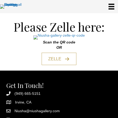
Please Zelle here:
Scan the QR code
OR
ZELLE
Get In Touch!
(949) 665-5151
Irvine, CA
Niusha@niushagallery.com